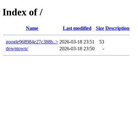
Index of /
Name
Last modified
Size
Description
google968984e27c388b..>
2026-03-18 23:51
53
downtown/
2026-03-18 23:50
-