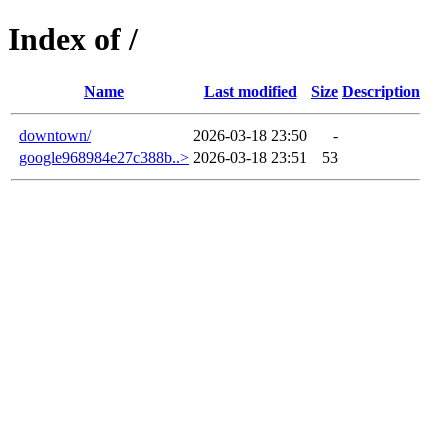
Index of /
Name
Last modified
Size
Description
downtown/
2026-03-18 23:50
-
google968984e27c388b..>
2026-03-18 23:51
53