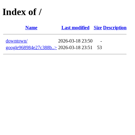
Index of /
Name
Last modified
Size
Description
downtown/
2026-03-18 23:50
-
google968984e27c388b..>
2026-03-18 23:51
53